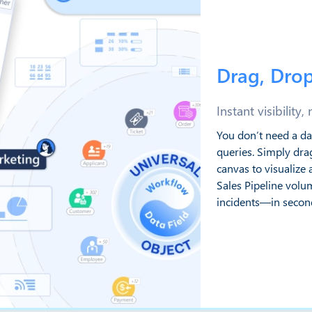
Drag, Drop
Instant visibility,
You don’t need a da
queries. Simply dra
canvas to visualiz
Sales Pipeline volum
incidents—in secon