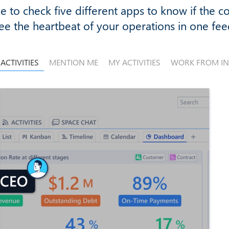
e to check five different apps to know if the c
ee the heartbeat of your operations in one fee
 ACTIVITIES
MENTION ME
MY ACTIVITIES
WORK FROM I