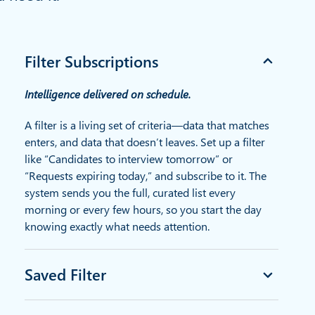
Filter Subscriptions
Intelligence delivered on schedule.
A filter is a living set of criteria—data that matches
enters, and data that doesn’t leaves. Set up a filter
like “Candidates to interview tomorrow” or
“Requests expiring today,” and subscribe to it. The
system sends you the full, curated list every
morning or every few hours, so you start the day
knowing exactly what needs attention.
Saved Filter