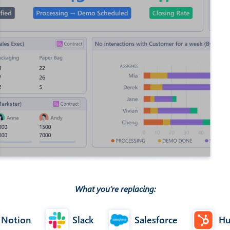
What you’re replacing:
Notion
Slack
Salesforce
Hu