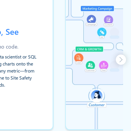
, See
 no code.
ta scientist or SQL
g charts onto the
e any metric—from
e to Site Safety
ds.