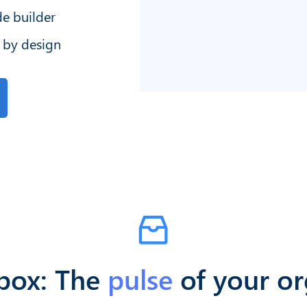
e builder
 by design
nbox: The
pulse
of your or