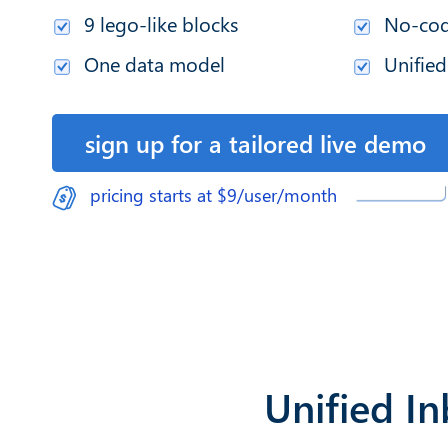
9 lego-like blocks
No-cod
One data model
Unified
sign up for a tailored live demo
pricing starts at $9/user/month
Unified I