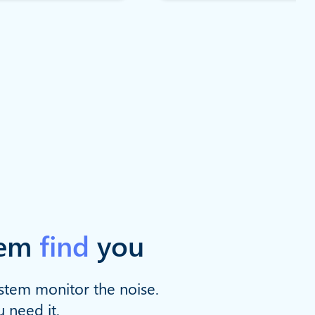
hem
find
you
ystem monitor the noise.
u need it.