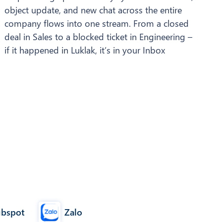
object update, and new chat across the entire
company flows into one stream. From a closed
deal in Sales to a blocked ticket in Engineering –
if it happened in Luklak, it’s in your Inbox
Zalo
bspot