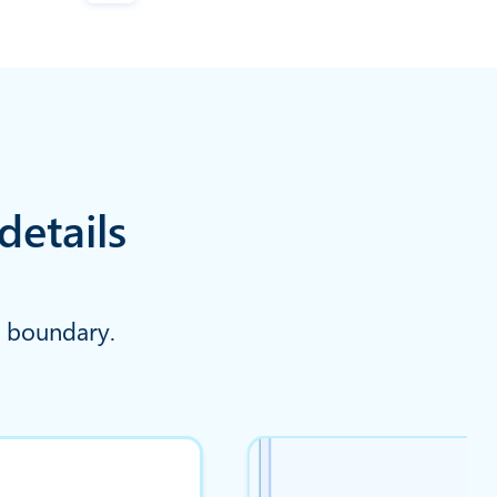
details
y boundary.