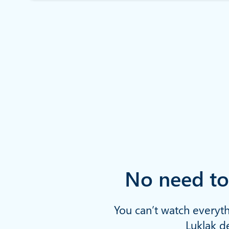
No need to
You can’t watch everyth
Luklak de