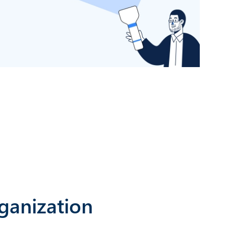
ganization