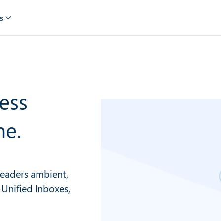
s
ess
me.
 leaders ambient,
 Unified Inboxes,