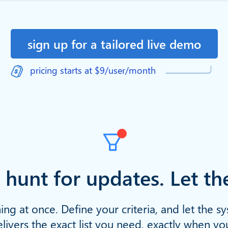
sign up for a tailored live demo
pricing starts at $9/user/month
 hunt for updates. Let t
ing at once. Define your criteria, and let the s
livers the exact list you need, exactly when yo