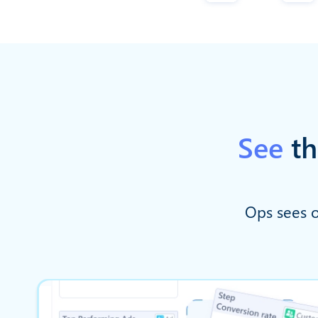
See
th
Ops sees o