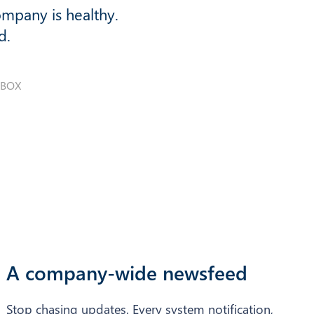
ompany is healthy.
d.
NBOX
A company-wide newsfeed
Stop chasing updates. Every system notification,