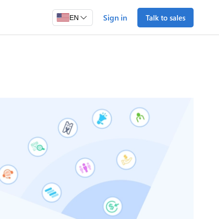
Sign in
Talk to sales
EN