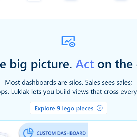
e big picture.
Act
on the 
Most dashboards are silos. Sales sees sales;
ps. Luklak lets you build views that cross ever
Explore 9 lego pieces