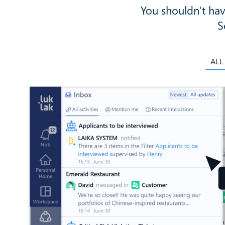
You shouldn’t hav
S
ALL