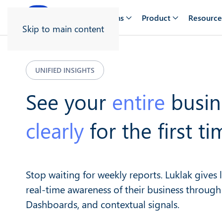
Solutions
Product
Resource
Skip to main content
UNIFIED INSIGHTS
See your
entire
busin
clearly
for the first ti
Stop waiting for weekly reports. Luklak gives
real-time awareness of their business through
Dashboards, and contextual signals.